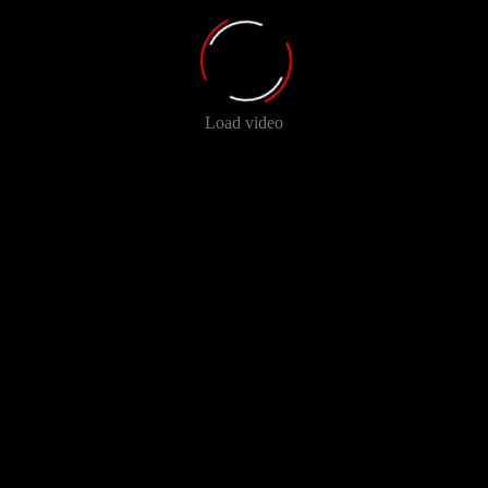
Load video