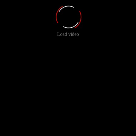
Load video