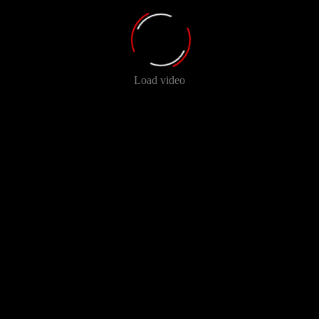
Load video